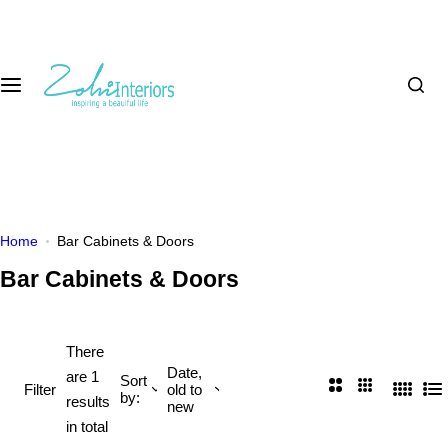
S
k
i
p
t
o
c
o
n
t
Home
Bar Cabinets & Doors
e
Bar Cabinets & Doors
n
t
There
Date,
are 1
Sort
2
3
Filter
old to
by:
4
L
results
new
C
C
C
i
in total
o
o