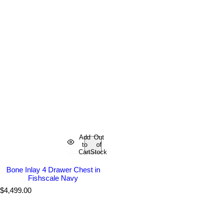
Add
Out
to
of
Cart
Stock
Bone Inlay 4 Drawer Chest in
Fishscale Navy
R
$4,499.00
e
g
u