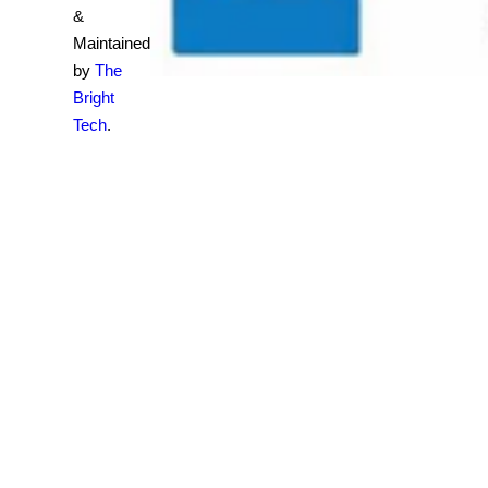
&
Maintained
by
The
Bright
Tech
.