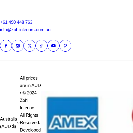
+61 490 448 763
info@zohiinteriors.com.au
All prices
are in AUD
• © 2024
Zohi
Interiors.
All Rights
Australia
Reserved.
(AUD $)
Developed